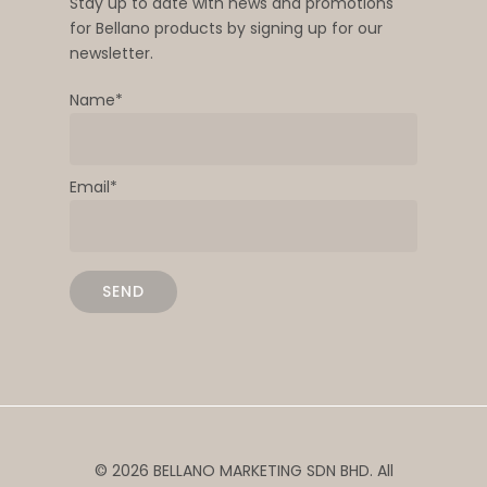
Stay up to date with news and promotions
for Bellano products by signing up for our
newsletter.
Name*
Email*
© 2026 BELLANO MARKETING SDN BHD. All