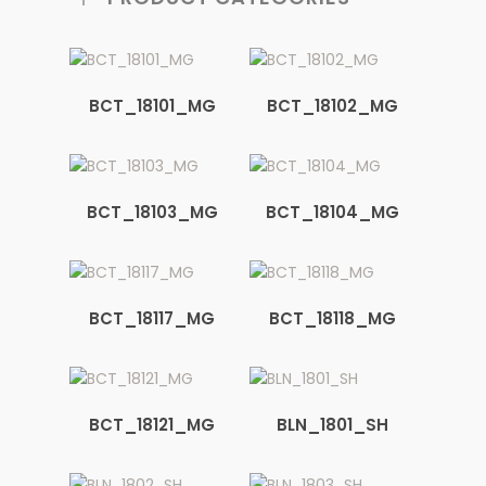
BCT_18101_MG
BCT_18102_MG
BCT_18103_MG
BCT_18104_MG
BCT_18117_MG
BCT_18118_MG
BCT_18121_MG
BLN_1801_SH