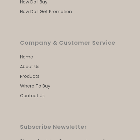
How Do I Buy
How Do I Get Promotion
Company & Customer Service
Home
About Us
Products
Where To Buy
Contact Us
Subscribe Newsletter