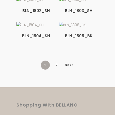
BLN_1802_SH
BLN_1803_SH
BLN_1804_SH
BLN_1808_BK
1
2
Next
Shopping With BELLANO