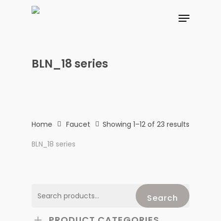
Skip
Menu
to
main
content
BLN_18 series
Home
Faucet
Showing 1–12 of 23 results
BLN_18 series
Search
Search
for:
PRODUCT CATEGORIES