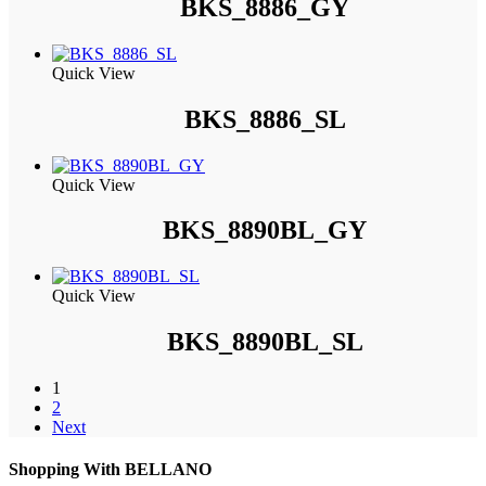
BKS_8886_GY
Quick View
BKS_8886_SL
Quick View
BKS_8890BL_GY
Quick View
BKS_8890BL_SL
1
2
Next
Shopping With BELLANO