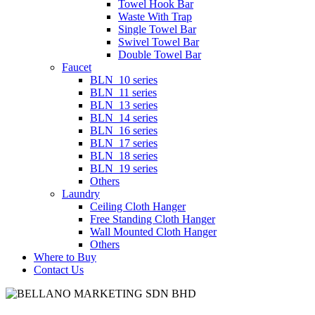
Towel Hook Bar
Waste With Trap
Single Towel Bar
Swivel Towel Bar
Double Towel Bar
Faucet
BLN_10 series
BLN_11 series
BLN_13 series
BLN_14 series
BLN_16 series
BLN_17 series
BLN_18 series
BLN_19 series
Others
Laundry
Ceiling Cloth Hanger
Free Standing Cloth Hanger
Wall Mounted Cloth Hanger
Others
Where to Buy
Contact Us