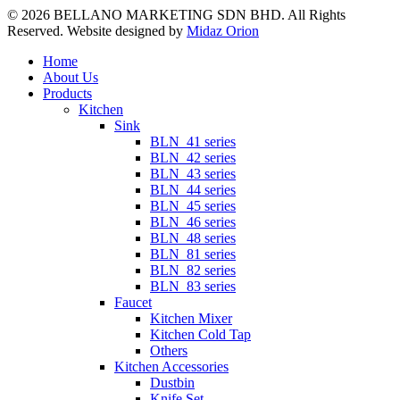
© 2026 BELLANO MARKETING SDN BHD. All Rights
Reserved. Website designed by
Midaz Orion
Close
Home
Menu
About Us
Products
Kitchen
Sink
BLN_41 series
BLN_42 series
BLN_43 series
BLN_44 series
BLN_45 series
BLN_46 series
BLN_48 series
BLN_81 series
BLN_82 series
BLN_83 series
Faucet
Kitchen Mixer
Kitchen Cold Tap
Others
Kitchen Accessories
Dustbin
Knife Set