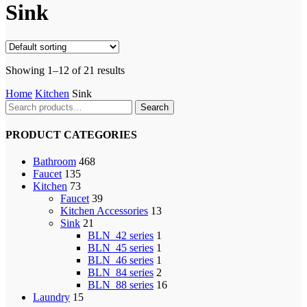
Sink
Showing 1–12 of 21 results
Home
Kitchen
Sink
Search
Search
for:
PRODUCT CATEGORIES
Bathroom
468
Faucet
135
Kitchen
73
Faucet
39
Kitchen Accessories
13
Sink
21
BLN_42 series
1
BLN_45 series
1
BLN_46 series
1
BLN_84 series
2
BLN_88 series
16
Laundry
15