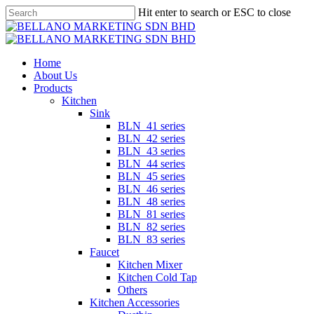
Skip
Hit enter to search or ESC to close
to
Close
main
Search
content
Menu
Home
About Us
Products
Kitchen
Sink
BLN_41 series
BLN_42 series
BLN_43 series
BLN_44 series
BLN_45 series
BLN_46 series
BLN_48 series
BLN_81 series
BLN_82 series
BLN_83 series
Faucet
Kitchen Mixer
Kitchen Cold Tap
Others
Kitchen Accessories