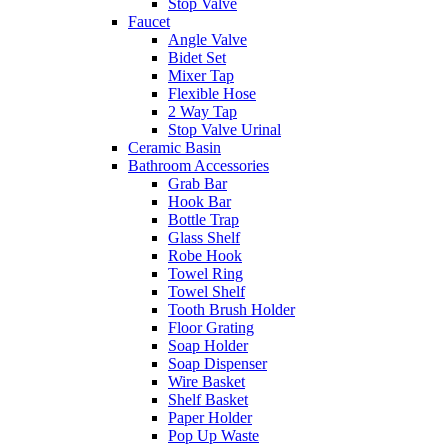
Stop Valve
Faucet
Angle Valve
Bidet Set
Mixer Tap
Flexible Hose
2 Way Tap
Stop Valve Urinal
Ceramic Basin
Bathroom Accessories
Grab Bar
Hook Bar
Bottle Trap
Glass Shelf
Robe Hook
Towel Ring
Towel Shelf
Tooth Brush Holder
Floor Grating
Soap Holder
Soap Dispenser
Wire Basket
Shelf Basket
Paper Holder
Pop Up Waste