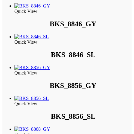
Quick View
BKS_8846_GY
Quick View
BKS_8846_SL
Quick View
BKS_8856_GY
Quick View
BKS_8856_SL