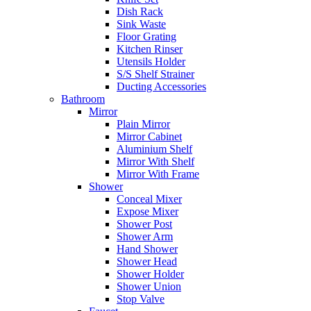
Dish Rack
Sink Waste
Floor Grating
Kitchen Rinser
Utensils Holder
S/S Shelf Strainer
Ducting Accessories
Bathroom
Mirror
Plain Mirror
Mirror Cabinet
Aluminium Shelf
Mirror With Shelf
Mirror With Frame
Shower
Conceal Mixer
Expose Mixer
Shower Post
Shower Arm
Hand Shower
Shower Head
Shower Holder
Shower Union
Stop Valve