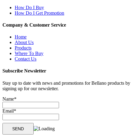
How Do I Buy
How Do I Get Promotion
Company & Customer Service
Home
About Us
Products
Where To Buy
Contact Us
Subscribe Newsletter
Stay up to date with news and promotions for Bellano products by
signing up for our newsletter.
Name*
Email*