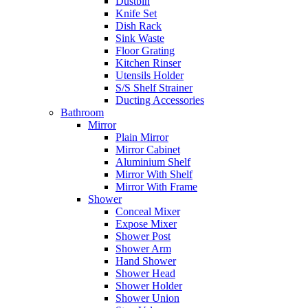
Dustbin
Knife Set
Dish Rack
Sink Waste
Floor Grating
Kitchen Rinser
Utensils Holder
S/S Shelf Strainer
Ducting Accessories
Bathroom
Mirror
Plain Mirror
Mirror Cabinet
Aluminium Shelf
Mirror With Shelf
Mirror With Frame
Shower
Conceal Mixer
Expose Mixer
Shower Post
Shower Arm
Hand Shower
Shower Head
Shower Holder
Shower Union