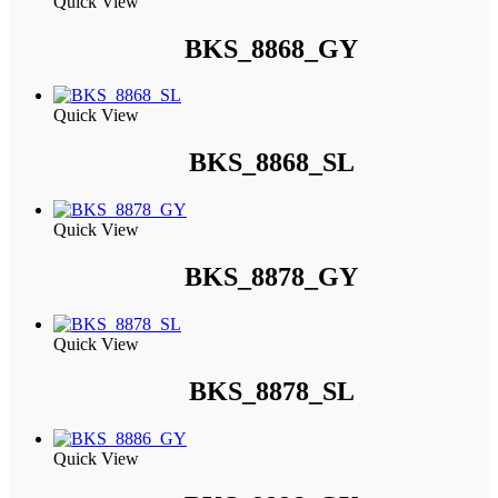
Quick View
BKS_8868_GY
Quick View
BKS_8868_SL
Quick View
BKS_8878_GY
Quick View
BKS_8878_SL
Quick View