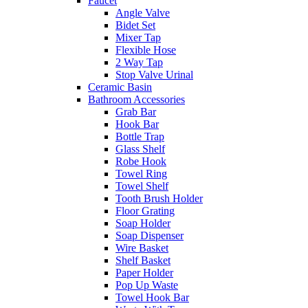
Faucet
Angle Valve
Bidet Set
Mixer Tap
Flexible Hose
2 Way Tap
Stop Valve Urinal
Ceramic Basin
Bathroom Accessories
Grab Bar
Hook Bar
Bottle Trap
Glass Shelf
Robe Hook
Towel Ring
Towel Shelf
Tooth Brush Holder
Floor Grating
Soap Holder
Soap Dispenser
Wire Basket
Shelf Basket
Paper Holder
Pop Up Waste
Towel Hook Bar