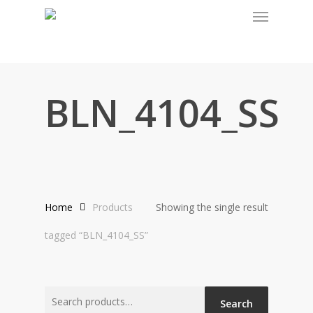
Menu
Skip
to
main
content
BLN_4104_SS
Home
Products
Showing the single result
tagged “BLN_4104_SS”
Search
Search
for: