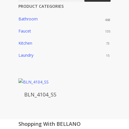
PRODUCT CATEGORIES
Bathroom
468
Faucet
135
Kitchen
73
Laundry
15
BLN_4104_SS
Shopping With BELLANO