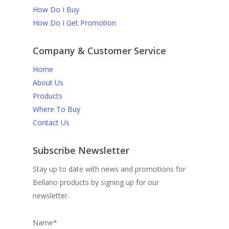
How Do I Buy
How Do I Get Promotion
Company & Customer Service
Home
About Us
Products
Where To Buy
Contact Us
Subscribe Newsletter
Stay up to date with news and promotions for
Bellano products by signing up for our
newsletter.
Name*