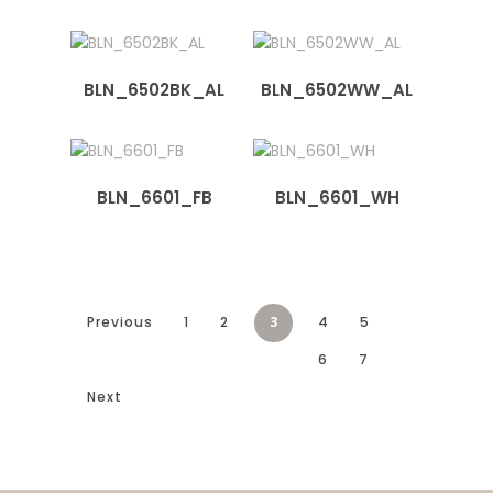
BLN_6502BK_AL
BLN_6502WW_AL
BLN_6601_FB
BLN_6601_WH
Previous
1
2
3
4
5
6
7
Next