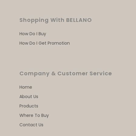
Shopping With BELLANO
How Do I Buy
How Do I Get Promotion
Company & Customer Service
Home
About Us
Products
Where To Buy
Contact Us