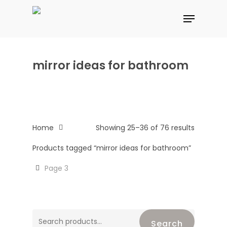
Skip
Menu
to
main
content
mirror ideas for bathroom
Home
Showing 25–36 of 76 results
Products tagged “mirror ideas for bathroom”
Page 3
Search
Search
for: