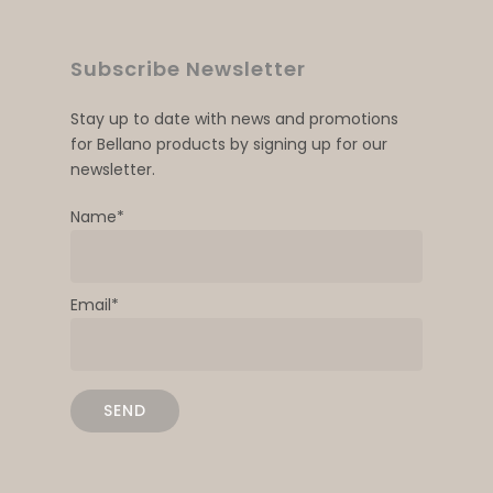
Subscribe Newsletter
Stay up to date with news and promotions
for Bellano products by signing up for our
newsletter.
Name*
Email*