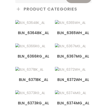
PRODUCT CATEGORIES
BLN_6364BK_AL
BLN_6365WH_AL
BLN_6366RG_AL
BLN_6367MG_AL
BLN_6371BK_AL
BLN_6372WH_AL
BLN_6373RG_AL
BLN_6374MG_AL