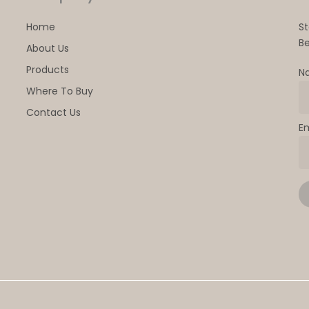
Home
S
Be
About Us
Products
N
Where To Buy
Contact Us
E