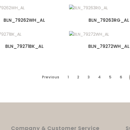
BLN_79262WH_AL
BLN_79263RG_AL
BLN_79271BK_AL
BLN_79272WH_AL
Previous
1
2
3
4
5
6
Company & Customer Service
S