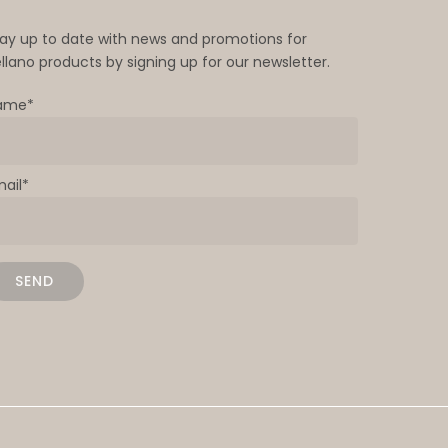
tay up to date with news and promotions for
llano products by signing up for our newsletter.
ame*
mail*