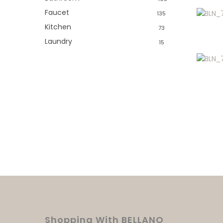
Faucet
135
Kitchen
73
Laundry
15
Shopping With BELLANO