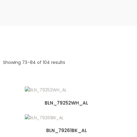
Showing 73–84 of 104 results
BLN_79252WH_AL
BLN_79261BK_AL