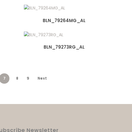
BLN_79264MG_AL
BLN_79273RG_AL
7
8
9
Next
ubscribe Newsletter