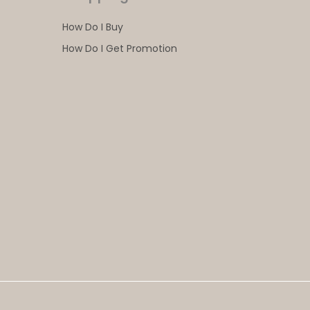
How Do I Buy
How Do I Get Promotion