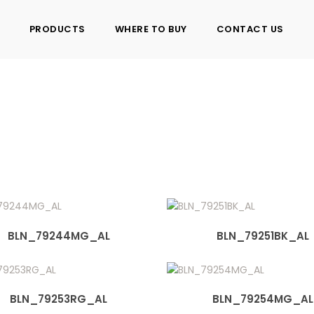
PRODUCTS
WHERE TO BUY
CONTACT US
7
BLN_79244MG_AL
BLN_79251BK_AL
BLN_79253RG_AL
BLN_79254MG_AL