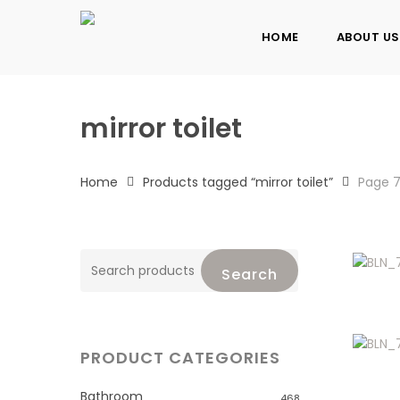
Skip
to
HOME
ABOUT US
main
content
mirror toilet
Home
Products tagged “mirror toilet”
Page 
Search
Search
for:
PRODUCT CATEGORIES
Bathroom
468