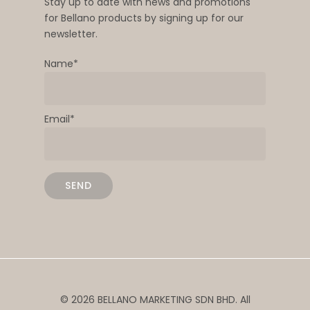
Stay up to date with news and promotions
for Bellano products by signing up for our
newsletter.
Name*
Email*
© 2026 BELLANO MARKETING SDN BHD. All