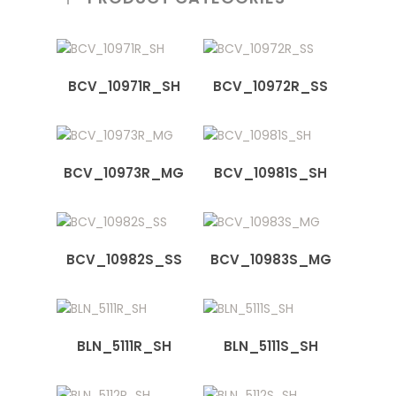
BCV_10971R_SH
BCV_10972R_SS
BCV_10973R_MG
BCV_10981S_SH
BCV_10982S_SS
BCV_10983S_MG
BLN_5111R_SH
BLN_5111S_SH