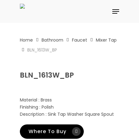
Skip
Menu
to
main
content
Home
Bathroom
Faucet
Mixer Tap
BLN_1613W_BP
BLN_1613W_BP
Material : Brass
Finishing : Polish
Description : Sink Tap Washer Square Spout
Where To Buy