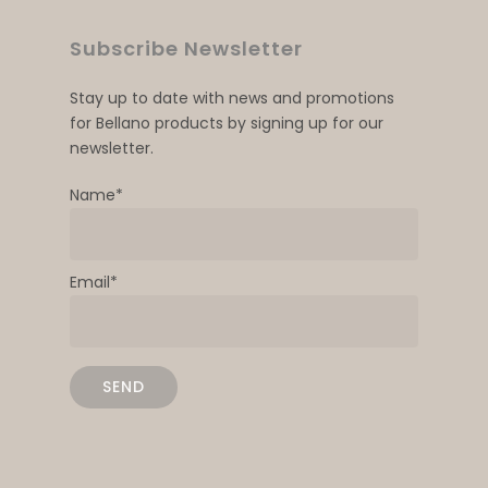
Subscribe Newsletter
Stay up to date with news and promotions
for Bellano products by signing up for our
newsletter.
Name*
Email*