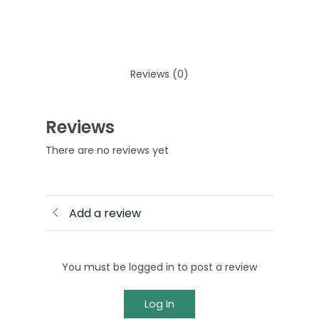
Reviews (0)
Reviews
There are no reviews yet
Add a review
You must be logged in to post a review
Log In