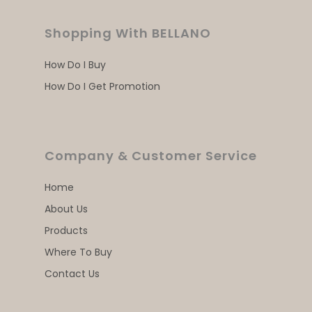
Shopping With BELLANO
How Do I Buy
How Do I Get Promotion
Company & Customer Service
Home
About Us
Products
Where To Buy
Contact Us