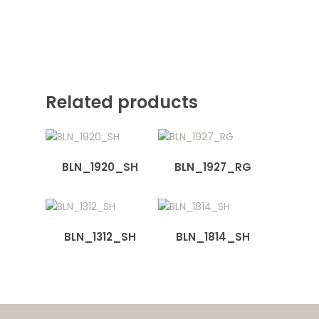
Related products
BLN_1920_SH
BLN_1927_RG
BLN_1312_SH
BLN_1814_SH