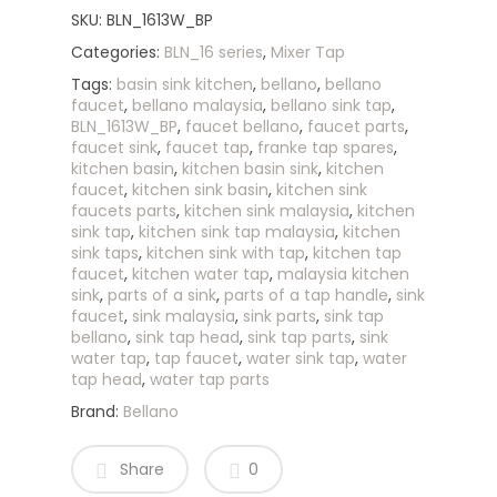
SKU:
BLN_1613W_BP
Categories:
BLN_16 series
,
Mixer Tap
Tags:
basin sink kitchen
,
bellano
,
bellano
faucet
,
bellano malaysia
,
bellano sink tap
,
BLN_1613W_BP
,
faucet bellano
,
faucet parts
,
faucet sink
,
faucet tap
,
franke tap spares
,
kitchen basin
,
kitchen basin sink
,
kitchen
faucet
,
kitchen sink basin
,
kitchen sink
faucets parts
,
kitchen sink malaysia
,
kitchen
sink tap
,
kitchen sink tap malaysia
,
kitchen
sink taps
,
kitchen sink with tap
,
kitchen tap
faucet
,
kitchen water tap
,
malaysia kitchen
sink
,
parts of a sink
,
parts of a tap handle
,
sink
faucet
,
sink malaysia
,
sink parts
,
sink tap
bellano
,
sink tap head
,
sink tap parts
,
sink
water tap
,
tap faucet
,
water sink tap
,
water
tap head
,
water tap parts
Brand:
Bellano
Share
0