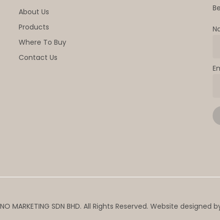
Be
About Us
Products
N
Where To Buy
Contact Us
E
NO MARKETING SDN BHD. All Rights Reserved. Website designed 