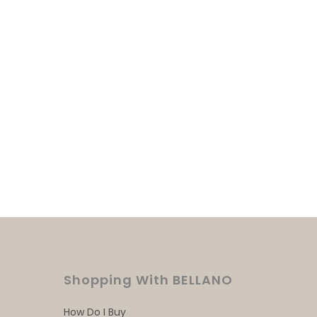
Shopping With BELLANO
How Do I Buy