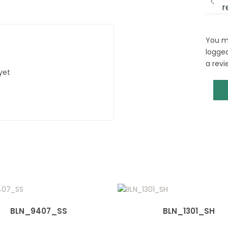
r
You m
logged
a revi
yet
BLN_9407_SS
BLN_1301_SH