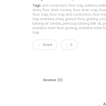
Tags:
anti cockroach floor trap
,
bellano
,
bell
drain
,
floor drain covers
,
floor drain trap
,
floo
floor trap
,
floor trap anti cockroach
,
floor tr
trap stainless steel
,
grated floor
,
grating cov
lubang air tandas
,
penutup lubang bilik air
,
p
stainless steel floor grating
,
stainless steel fl
trap
Share
0
Reviews (0)
A