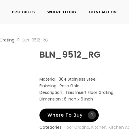
PRODUCTS
WHERE TO BUY
CONTACT US
 Grating
BLN_9512_RG
BLN_9512_RG
Material : 304 Stainless Steel
Finishing : Rose Gold
Description : Tiles Insert Floor Grating
Dimension : 6 inch x 6 inch
Where To Buy
Categories:
Floor Grating
,
Kitchen
,
Kitchen A