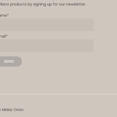
llano products by signing up for our newsletter.
ame*
mail*
by
Midaz Orion