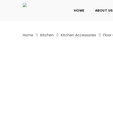
Skip
to
HOME
ABOUT US
main
content
Home
Kitchen
Kitchen Accessories
Floor