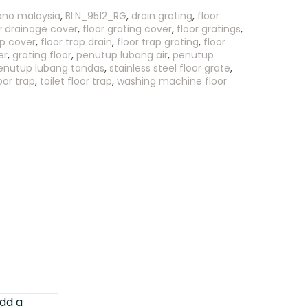
ano malaysia
,
BLN_9512_RG
,
drain grating
,
floor
r drainage cover
,
floor grating cover
,
floor gratings
,
ap cover
,
floor trap drain
,
floor trap grating
,
floor
er
,
grating floor
,
penutup lubang air
,
penutup
enutup lubang tandas
,
stainless steel floor grate
,
oor trap
,
toilet floor trap
,
washing machine floor
dd a