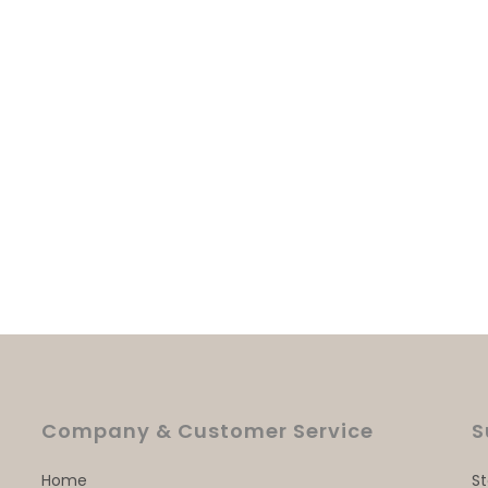
Company & Customer Service
S
Home
S