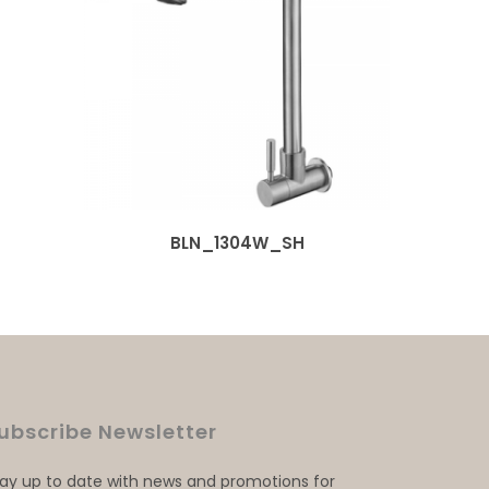
BLN_1304W_SH
ubscribe Newsletter
tay up to date with news and promotions for