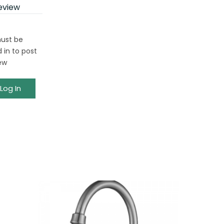
eview
ust be
 in to post
ew
Log In