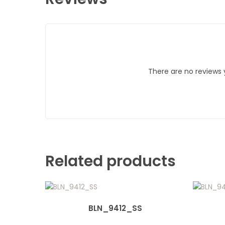
There are no reviews 
Related products
BLN_9412_SS