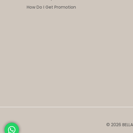
How Do I Get Promotion
© 2026 BELLA