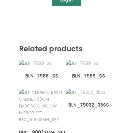
Related products
BLN_7988_SS
BLN_7989_SS
BLN_79032_35SS
BBC_9003SMG_SET