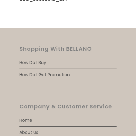
Shopping With BELLANO
How Do I Buy
How Do I Get Promotion
Company & Customer Service
Home
About Us