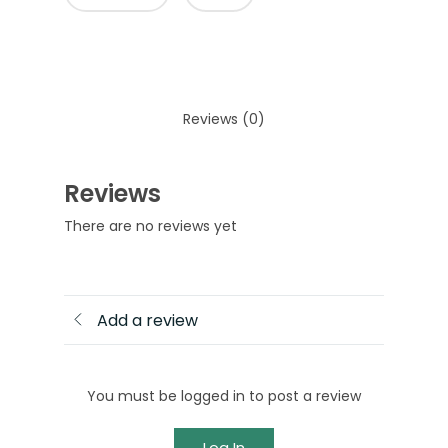
Reviews (0)
Reviews
There are no reviews yet
Add a review
You must be logged in to post a review
Log In