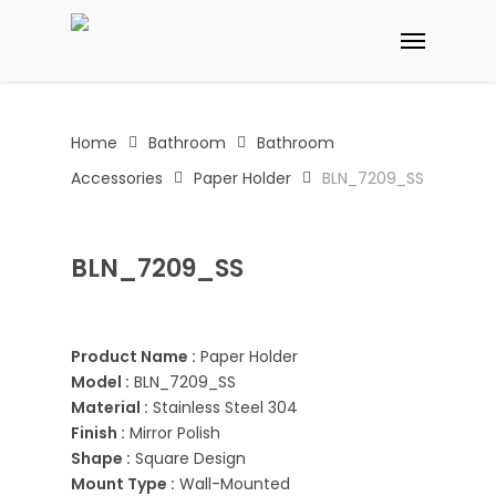
Skip
Menu
to
main
content
Home
Bathroom
Bathroom
Accessories
Paper Holder
BLN_7209_SS
BLN_7209_SS
Product Name :
Paper Holder
Model :
BLN_7209_SS
Material :
Stainless Steel 304
Finish :
Mirror Polish
Shape :
Square Design
Mount Type :
Wall-Mounted