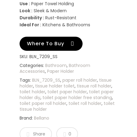
Use :
Paper Towel Holding
Look :
Sleek & Modern
Durability :
Rust-Resistant
Ideal For :
Kitchens & Bathrooms
Where To Buy
SKU:
BLN_7209_SS
Categories:
Bathroom
,
Bathroom
Accessories
,
Paper Holder
Tags:
BLN_7209_SS
,
paper roll holder
,
tissue
holder
,
tissue holder toilet
,
tissue roll holder
,
toilet holder
,
toilet paper holder
,
toilet paper
holder diy
,
toilet paper holder free standing
,
toilet paper roll holder
,
toilet roll holder
,
toilet
tissue holder
Brand:
Bellano
Share
0