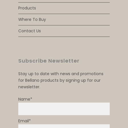
Products
Where To Buy
Contact Us
Subscribe Newsletter
Stay up to date with news and promotions
for Bellano products by signing up for our
newsletter.
Name*
Email*