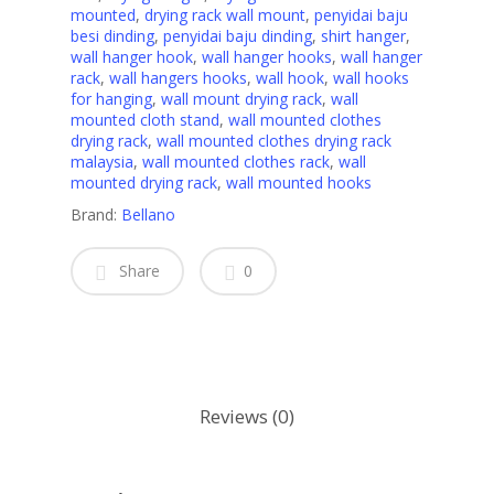
mounted
,
drying rack wall mount
,
penyidai baju
besi dinding
,
penyidai baju dinding
,
shirt hanger
,
wall hanger hook
,
wall hanger hooks
,
wall hanger
rack
,
wall hangers hooks
,
wall hook
,
wall hooks
for hanging
,
wall mount drying rack
,
wall
mounted cloth stand
,
wall mounted clothes
drying rack
,
wall mounted clothes drying rack
malaysia
,
wall mounted clothes rack
,
wall
mounted drying rack
,
wall mounted hooks
Brand:
Bellano
Share
0
Reviews (0)