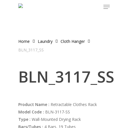
Menu
Skip
to
main
content
Home
Laundry
Cloth Hanger
BLN_3117_SS
BLN_3117_SS
Product Name :
Retractable Clothes Rack
Model Code :
BLN-3117-SS
Type :
Wall-Mounted Drying Rack
Bars/Tubes :
4 Bars, 19 Tubes