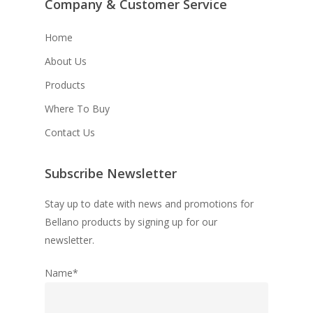
Company & Customer Service
Home
About Us
Products
Where To Buy
Contact Us
Subscribe Newsletter
Stay up to date with news and promotions for
Bellano products by signing up for our
newsletter.
Name*