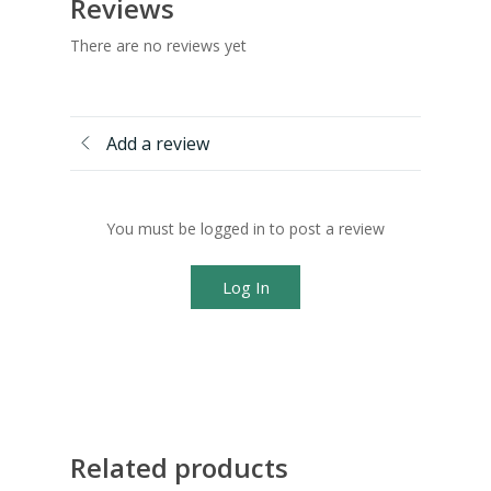
Reviews
There are no reviews yet
Add a review
You must be logged in to post a review
Log In
Related products