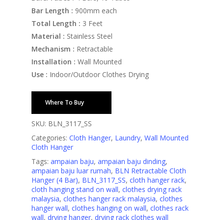
Bar Length :
900mm each
Total Length :
3 Feet
Material :
Stainless Steel
Mechanism :
Retractable
Installation :
Wall Mounted
Use :
Indoor/Outdoor Clothes Drying
Where To Buy
SKU:
BLN_3117_SS
Categories:
Cloth Hanger
,
Laundry
,
Wall Mounted
Cloth Hanger
Tags:
ampaian baju
,
ampaian baju dinding
,
ampaian baju luar rumah
,
BLN Retractable Cloth
Hanger (4 Bar)
,
BLN_3117_SS
,
cloth hanger rack
,
cloth hanging stand on wall
,
clothes drying rack
malaysia
,
clothes hanger rack malaysia
,
clothes
hanger wall
,
clothes hanging on wall
,
clothes rack
wall
,
drying hanger
,
drying rack clothes wall