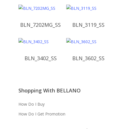
BLN_7202MG_SS
BLN_3119_SS
BLN_3402_SS
BLN_3602_SS
Shopping With BELLANO
How Do I Buy
How Do I Get Promotion