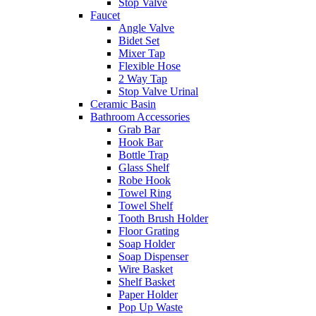
Stop Valve
Faucet
Angle Valve
Bidet Set
Mixer Tap
Flexible Hose
2 Way Tap
Stop Valve Urinal
Ceramic Basin
Bathroom Accessories
Grab Bar
Hook Bar
Bottle Trap
Glass Shelf
Robe Hook
Towel Ring
Towel Shelf
Tooth Brush Holder
Floor Grating
Soap Holder
Soap Dispenser
Wire Basket
Shelf Basket
Paper Holder
Pop Up Waste