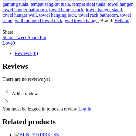
gantung tuala
,
tempat sangkut tuala
,
tempat sidai tuala
,
towel hanger
,
towel hanger bathroom
,
towel hanger rack
,
towel hanger stand
,
towel hanger wall
,
towel hanging rack
,
towel rack bathroom
,
towel
stand
,
wall mounted towel rack
,
wall towel hanger
Brand:
Bellano
Share
Share
Tweet
Share
Pin
Love
0
Reviews (0)
Reviews
There are no reviews yet
Add a review
You must be logged in to post a review
Log In
Related products