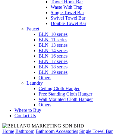
Towel Hook Bar
Waste With Trap
Single Towel Bar
Swivel Towel Bar
Double Towel Bar
Faucet
BLN_10 series
BLN_11 series
BLN_13 series
BLN_14 series
BLN_16 series
BLN_17 series
BLN_18 series
BLN_19 series
Others
Laundry
Ceiling Cloth Hanger
Free Standing Cloth Hanger
Wall Mounted Cloth Hanger
Others
Where to Buy
Contact Us
Home
Bathroom
Bathroom Accessories
Single Towel Bar