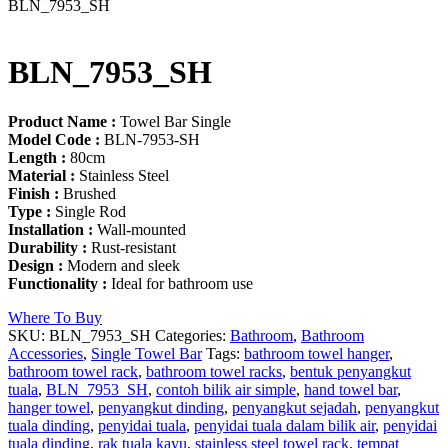
BLN_7953_SH
BLN_7953_SH
Product Name :
Towel Bar Single
Model Code :
BLN-7953-SH
Length :
80cm
Material :
Stainless Steel
Finish :
Brushed
Type :
Single Rod
Installation :
Wall-mounted
Durability :
Rust-resistant
Design :
Modern and sleek
Functionality :
Ideal for bathroom use
Where To Buy
SKU:
BLN_7953_SH
Categories:
Bathroom
,
Bathroom
Accessories
,
Single Towel Bar
Tags:
bathroom towel hanger
,
bathroom towel rack
,
bathroom towel racks
,
bentuk penyangkut
tuala
,
BLN_7953_SH
,
contoh bilik air simple
,
hand towel bar
,
hanger towel
,
penyangkut dinding
,
penyangkut sejadah
,
penyangkut
tuala dinding
,
penyidai tuala
,
penyidai tuala dalam bilik air
,
penyidai
tuala dinding
,
rak tuala kayu
,
stainless steel towel rack
,
tempat