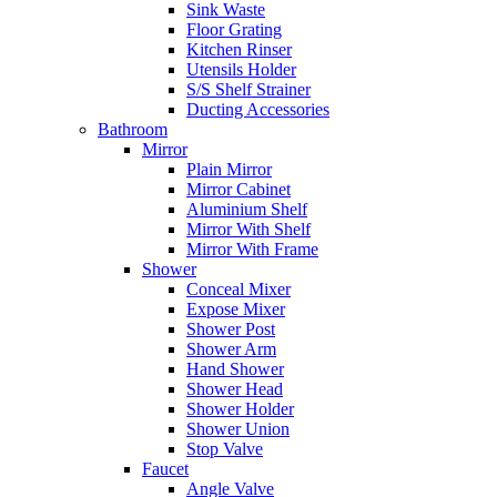
Sink Waste
Floor Grating
Kitchen Rinser
Utensils Holder
S/S Shelf Strainer
Ducting Accessories
Bathroom
Mirror
Plain Mirror
Mirror Cabinet
Aluminium Shelf
Mirror With Shelf
Mirror With Frame
Shower
Conceal Mixer
Expose Mixer
Shower Post
Shower Arm
Hand Shower
Shower Head
Shower Holder
Shower Union
Stop Valve
Faucet
Angle Valve