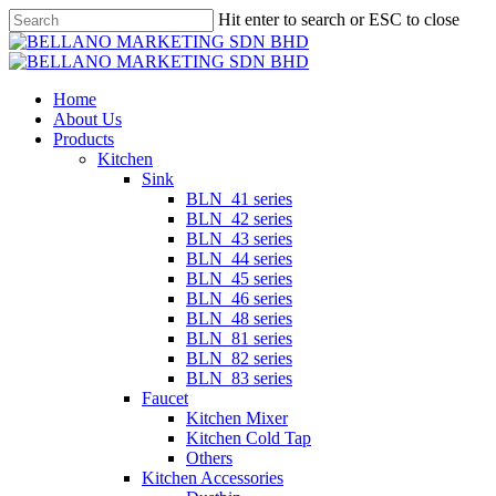
Skip
Hit enter to search or ESC to close
to
Close
main
Search
content
Menu
Home
About Us
Products
Kitchen
Sink
BLN_41 series
BLN_42 series
BLN_43 series
BLN_44 series
BLN_45 series
BLN_46 series
BLN_48 series
BLN_81 series
BLN_82 series
BLN_83 series
Faucet
Kitchen Mixer
Kitchen Cold Tap
Others
Kitchen Accessories