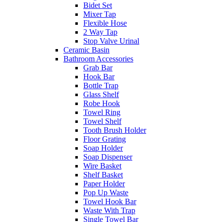
Bidet Set
Mixer Tap
Flexible Hose
2 Way Tap
Stop Valve Urinal
Ceramic Basin
Bathroom Accessories
Grab Bar
Hook Bar
Bottle Trap
Glass Shelf
Robe Hook
Towel Ring
Towel Shelf
Tooth Brush Holder
Floor Grating
Soap Holder
Soap Dispenser
Wire Basket
Shelf Basket
Paper Holder
Pop Up Waste
Towel Hook Bar
Waste With Trap
Single Towel Bar