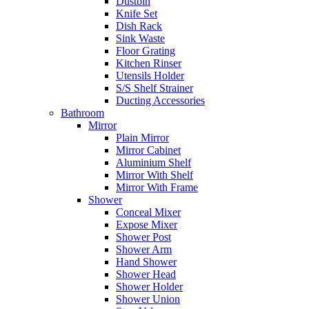
Dustbin
Knife Set
Dish Rack
Sink Waste
Floor Grating
Kitchen Rinser
Utensils Holder
S/S Shelf Strainer
Ducting Accessories
Bathroom
Mirror
Plain Mirror
Mirror Cabinet
Aluminium Shelf
Mirror With Shelf
Mirror With Frame
Shower
Conceal Mixer
Expose Mixer
Shower Post
Shower Arm
Hand Shower
Shower Head
Shower Holder
Shower Union