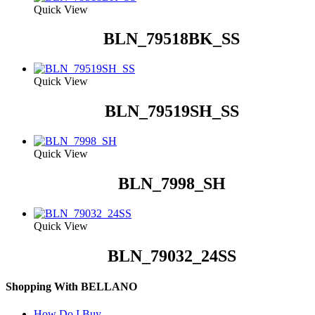
Quick View
BLN_79518BK_SS
Quick View
BLN_79519SH_SS
Quick View
BLN_7998_SH
Quick View
BLN_79032_24SS
Shopping With BELLANO
How Do I Buy