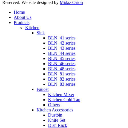
Reserved. Website designed by
Midaz Orion
Close
Home
Menu
About Us
Products
Kitchen
Sink
BLN_41 series
BLN_42 series
BLN_43 series
BLN_44 series
BLN_45 series
BLN_46 series
BLN_48 series
BLN_81 series
BLN_82 series
BLN_83 series
Faucet
Kitchen Mixer
Kitchen Cold Tap
Others
Kitchen Accessories
Dustbin
Knife Set
Dish Rack