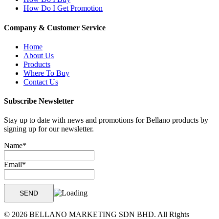
How Do I Get Promotion
Company & Customer Service
Home
About Us
Products
Where To Buy
Contact Us
Subscribe Newsletter
Stay up to date with news and promotions for Bellano products by
signing up for our newsletter.
Name*
Email*
© 2026 BELLANO MARKETING SDN BHD. All Rights