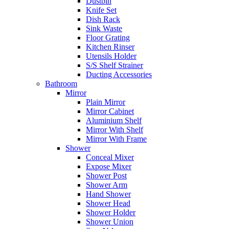
Dustbin
Knife Set
Dish Rack
Sink Waste
Floor Grating
Kitchen Rinser
Utensils Holder
S/S Shelf Strainer
Ducting Accessories
Bathroom
Mirror
Plain Mirror
Mirror Cabinet
Aluminium Shelf
Mirror With Shelf
Mirror With Frame
Shower
Conceal Mixer
Expose Mixer
Shower Post
Shower Arm
Hand Shower
Shower Head
Shower Holder
Shower Union