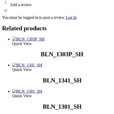
Add a review
You must be logged in to post a review
Log In
Related products
Quick View
BLN_1303P_SH
Quick View
BLN_1341_SH
Quick View
BLN_1301_SH