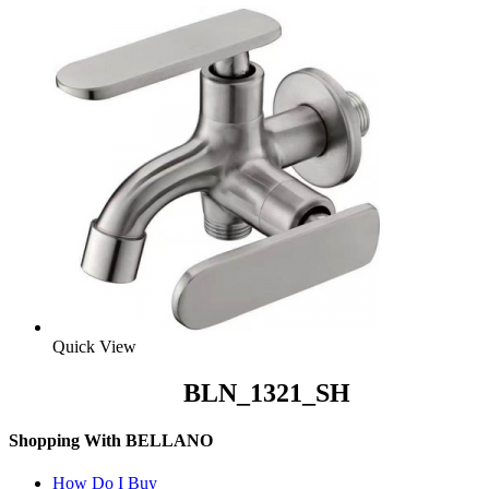
Quick View
BLN_1321_SH
Shopping With BELLANO
How Do I Buy