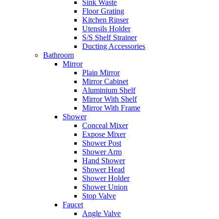
Sink Waste
Floor Grating
Kitchen Rinser
Utensils Holder
S/S Shelf Strainer
Ducting Accessories
Bathroom
Mirror
Plain Mirror
Mirror Cabinet
Aluminium Shelf
Mirror With Shelf
Mirror With Frame
Shower
Conceal Mixer
Expose Mixer
Shower Post
Shower Arm
Hand Shower
Shower Head
Shower Holder
Shower Union
Stop Valve
Faucet
Angle Valve