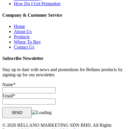
How Do I Get Promotion
Company & Customer Service
Home
About Us
Products
Where To Buy
Contact Us
Subscribe Newsletter
Stay up to date with news and promotions for Bellano products by
signing up for our newsletter.
Name*
Email*
© 2026 BELLANO MARKETING SDN BHD. All Rights