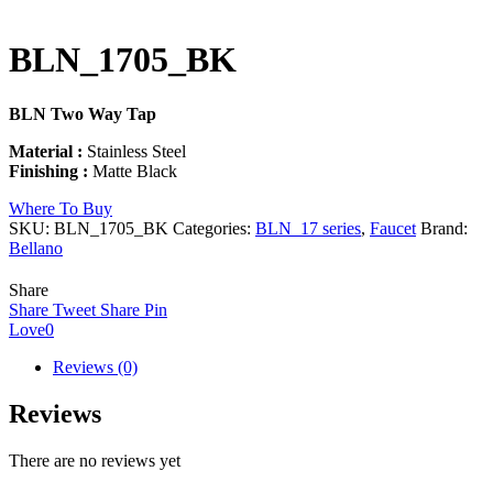
BLN_1705_BK
BLN Two Way Tap
Material :
Stainless Steel
Finishing :
Matte Black
Where To Buy
SKU:
BLN_1705_BK
Categories:
BLN_17 series
,
Faucet
Brand:
Bellano
Share
Share
Tweet
Share
Pin
Love
0
Reviews (0)
Reviews
There are no reviews yet