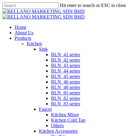
Skip
Hit enter to search or ESC to close
to
Close
main
Search
content
Menu
Home
About Us
Products
Kitchen
Sink
BLN_41 series
BLN_42 series
BLN_43 series
BLN_44 series
BLN_45 series
BLN_46 series
BLN_48 series
BLN_81 series
BLN_82 series
BLN_83 series
Faucet
Kitchen Mixer
Kitchen Cold Tap
Others
Kitchen Accessories