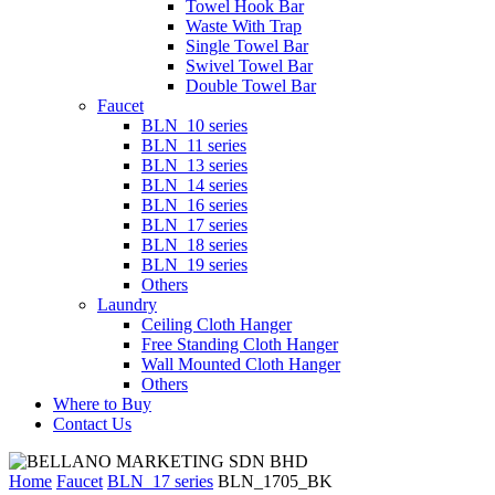
Towel Hook Bar
Waste With Trap
Single Towel Bar
Swivel Towel Bar
Double Towel Bar
Faucet
BLN_10 series
BLN_11 series
BLN_13 series
BLN_14 series
BLN_16 series
BLN_17 series
BLN_18 series
BLN_19 series
Others
Laundry
Ceiling Cloth Hanger
Free Standing Cloth Hanger
Wall Mounted Cloth Hanger
Others
Where to Buy
Contact Us
Home
Faucet
BLN_17 series
BLN_1705_BK