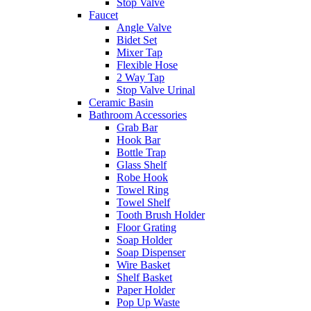
Stop Valve
Faucet
Angle Valve
Bidet Set
Mixer Tap
Flexible Hose
2 Way Tap
Stop Valve Urinal
Ceramic Basin
Bathroom Accessories
Grab Bar
Hook Bar
Bottle Trap
Glass Shelf
Robe Hook
Towel Ring
Towel Shelf
Tooth Brush Holder
Floor Grating
Soap Holder
Soap Dispenser
Wire Basket
Shelf Basket
Paper Holder
Pop Up Waste