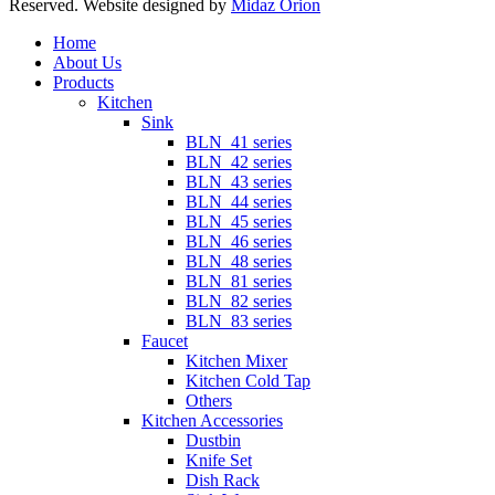
Reserved. Website designed by
Midaz Orion
Close
Home
Menu
About Us
Products
Kitchen
Sink
BLN_41 series
BLN_42 series
BLN_43 series
BLN_44 series
BLN_45 series
BLN_46 series
BLN_48 series
BLN_81 series
BLN_82 series
BLN_83 series
Faucet
Kitchen Mixer
Kitchen Cold Tap
Others
Kitchen Accessories
Dustbin
Knife Set
Dish Rack