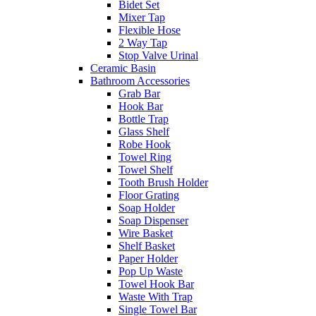
Bidet Set
Mixer Tap
Flexible Hose
2 Way Tap
Stop Valve Urinal
Ceramic Basin
Bathroom Accessories
Grab Bar
Hook Bar
Bottle Trap
Glass Shelf
Robe Hook
Towel Ring
Towel Shelf
Tooth Brush Holder
Floor Grating
Soap Holder
Soap Dispenser
Wire Basket
Shelf Basket
Paper Holder
Pop Up Waste
Towel Hook Bar
Waste With Trap
Single Towel Bar