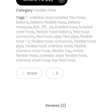
Category:
Flexible Hose
Tags:
1" stainless steel braided flex hose
,
bellano
,
bellano flexible hose
,
bellano
malaysia
,
BLN_1161_SS
,
braided hose
,
braided
steel hose
,
flexbile hose bellano
,
flexi hose
connector
,
flexi hose pipe
,
flexi pipe
,
flexible
hose 1 2
,
flexible hose connector
,
flexible hose
pipe
,
flexible hose stainless steel
,
flexible
stainless steel hose
,
flexible tap
,
metal
flexible hose
,
stainless steel flexible hose
,
stainless steel hose
,
tap flexi hose
Share
0
Reviews (0)