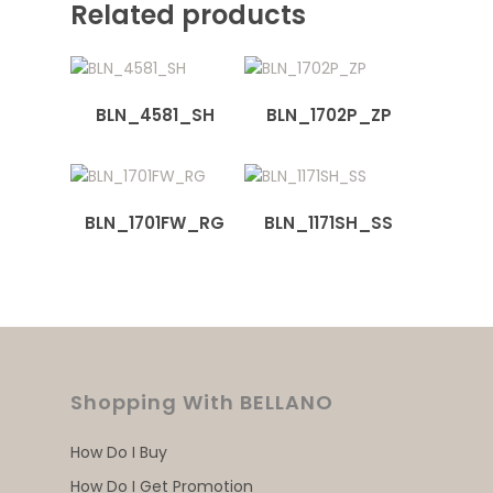
Related products
BLN_4581_SH
BLN_1702P_ZP
BLN_1701FW_RG
BLN_1171SH_SS
Shopping With BELLANO
How Do I Buy
How Do I Get Promotion