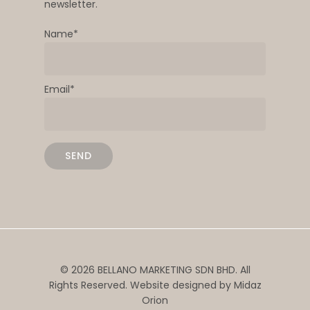
newsletter.
Name*
Email*
© 2026 BELLANO MARKETING SDN BHD. All
Rights Reserved. Website designed by
Midaz
Orion