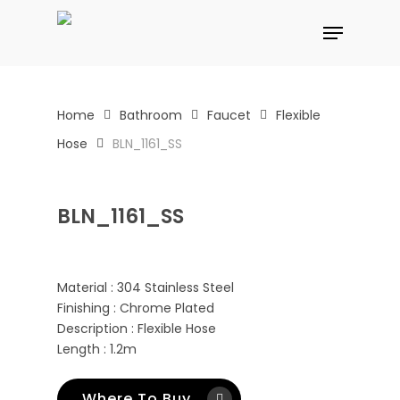
Skip
Menu
to
main
content
Home
Bathroom
Faucet
Flexible
Hose
BLN_1161_SS
BLN_1161_SS
Material : 304 Stainless Steel
Finishing : Chrome Plated
Description : Flexible Hose
Length : 1.2m
Where To Buy