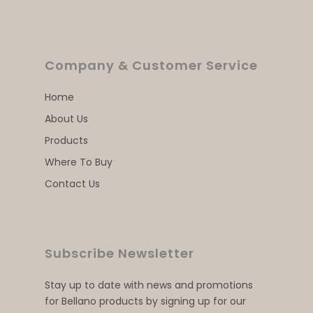
Company & Customer Service
Home
About Us
Products
Where To Buy
Contact Us
Subscribe Newsletter
Stay up to date with news and promotions
for Bellano products by signing up for our