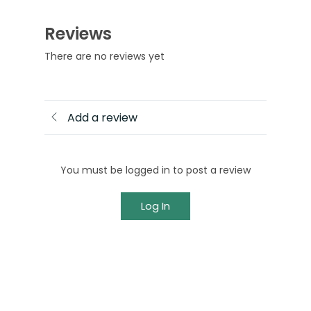
Reviews
There are no reviews yet
Add a review
You must be logged in to post a review
Log In