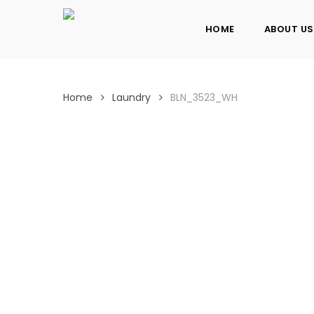
Skip
to
HOME
ABOUT US
main
content
Home
Laundry
BLN_3523_WH