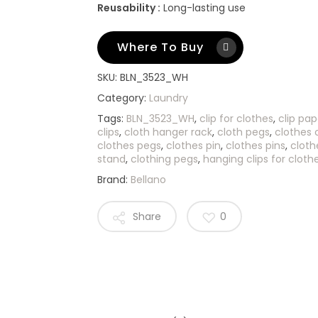
Reusability :
Long-lasting use
Where To Buy
SKU:
BLN_3523_WH
Category:
Laundry
Tags:
BLN_3523_WH
,
clip for clothes
,
clip pap
clips
,
cloth hanger rack
,
cloth pegs
,
clothes c
clothes pegs
,
clothes pin
,
clothes pins
,
cloth
stand
,
clothing pegs
,
hanging clips for cloth
Brand:
Bellano
Share
0