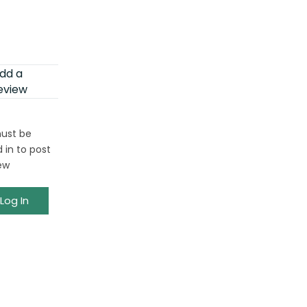
dd a
eview
ust be
 in to post
ew
Log In