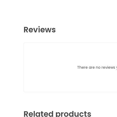
Reviews
There are no reviews 
Related products