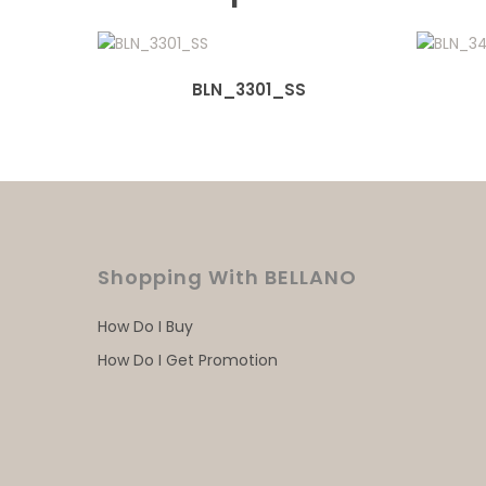
BLN_3301_SS
Shopping With BELLANO
How Do I Buy
How Do I Get Promotion