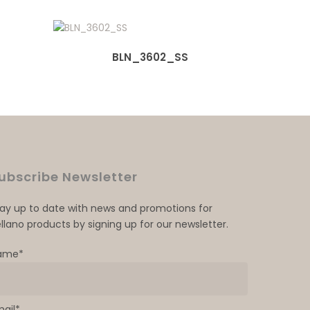
BLN_3602_SS
ubscribe Newsletter
tay up to date with news and promotions for
llano products by signing up for our newsletter.
ame*
mail*