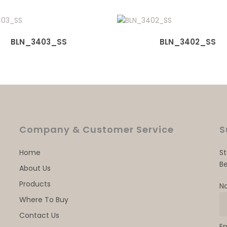
BLN_3403_SS
BLN_3402_SS
Company & Customer Service
S
Home
S
Be
About Us
Products
N
Where To Buy
Contact Us
E