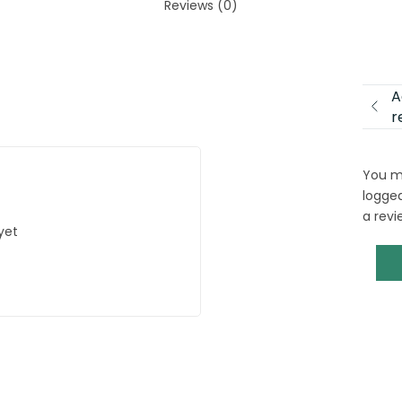
Reviews (0)
A
r
You m
logged
a revi
yet