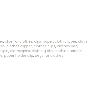
er
,
clips for clothes
,
clips paper
,
cloth clipper
,
cloth
lip
,
clothes clipper
,
clothes clips
,
clothes peg
,
espin
,
clothespins
,
clothing clip
,
clothing hanger
es
,
paper holder clip
,
pegs for clothes