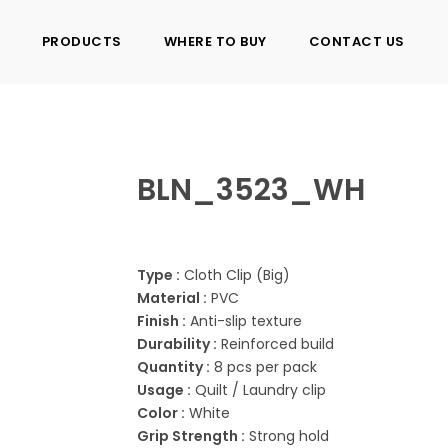
PRODUCTS
WHERE TO BUY
CONTACT US
BLN_3523_WH
Type :
Cloth Clip (Big)
Material :
PVC
Finish :
Anti-slip texture
Durability :
Reinforced build
Quantity :
8 pcs per pack
Usage :
Quilt / Laundry clip
Color :
White
Grip Strength :
Strong hold