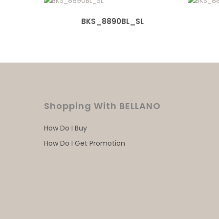
BKS_8890BL_SL
Shopping With BELLANO
How Do I Buy
How Do I Get Promotion