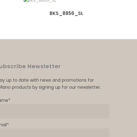
BKS_8856_SL
ubscribe Newsletter
tay up to date with news and promotions for
llano products by signing up for our newsletter.
ame*
mail*