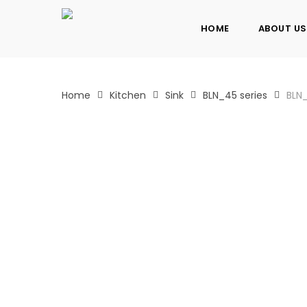
Skip
to
HOME
ABOUT US
main
content
Home
Kitchen
Sink
BLN_45 series
BLN