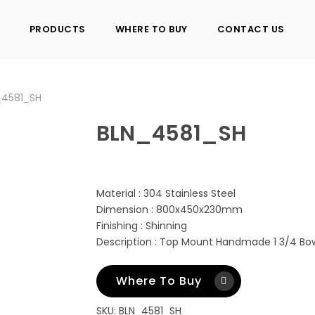
PRODUCTS
WHERE TO BUY
CONTACT US
_4581_SH
BLN_4581_SH
Material : 304 Stainless Steel
Dimension : 800x450x230mm
Finishing : Shinning
Description : Top Mount Handmade 1 3/4 Bow
Where To Buy
SKU:
BLN_4581_SH