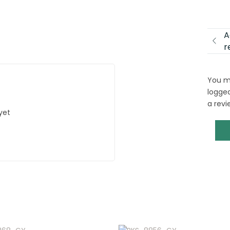
A
r
You m
logged
a revi
yet