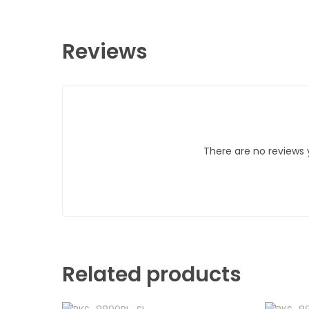
Reviews
There are no reviews 
Related products