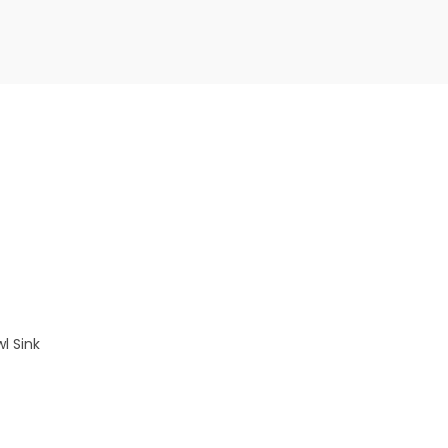
l Sink