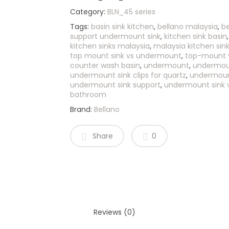
Category:
BLN_45 series
Tags:
basin sink kitchen
,
bellano malaysia
,
be
support undermount sink
,
kitchen sink basin
kitchen sinks malaysia
,
malaysia kitchen sin
top mount sink vs undermount
,
top-mount 
counter wash basin
,
undermount
,
undermoun
undermount sink clips for quartz
,
undermount
undermount sink support
,
undermount sink 
bathroom
Brand:
Bellano
Share
0
Reviews (0)