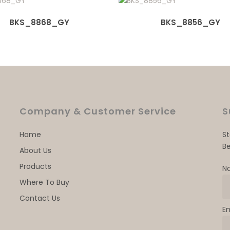
BKS_8868_GY
BKS_8856_GY
Company & Customer Service
S
Home
S
Be
About Us
Products
N
Where To Buy
Contact Us
E