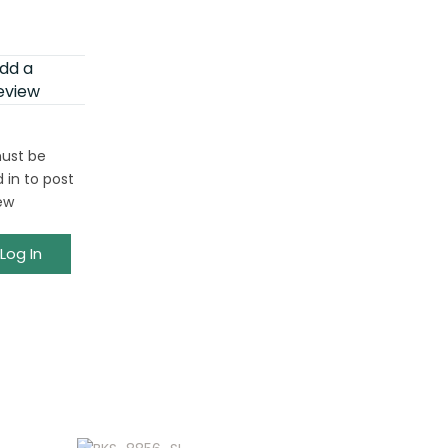
dd a
eview
ust be
 in to post
ew
Log In