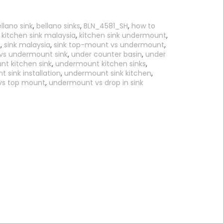
llano sink
,
bellano sinks
,
BLN_4581_SH
,
how to
,
kitchen sink malaysia
,
kitchen sink undermount
,
k
,
sink malaysia
,
sink top-mount vs undermount
,
vs undermount sink
,
under counter basin
,
under
t kitchen sink
,
undermount kitchen sinks
,
 sink installation
,
undermount sink kitchen
,
vs top mount
,
undermount vs drop in sink