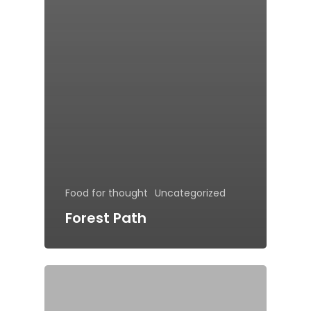
Food for thought
Uncategorized
Forest Path