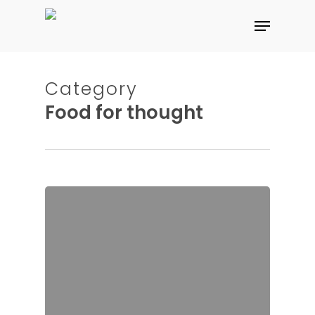
Skip
Menu
to
main
content
Category
Food for thought