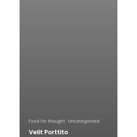
Food for thought
Uncategorized
Velit Porttito