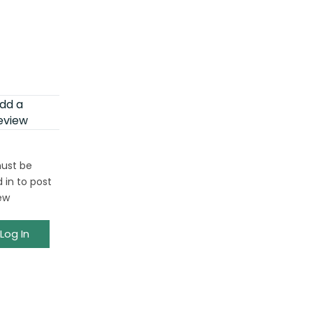
dd a
eview
ust be
 in to post
ew
Log In