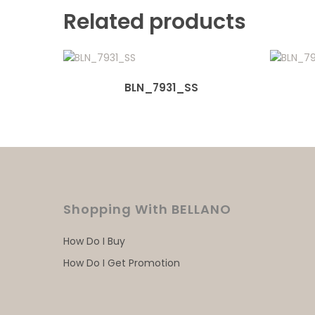
Related products
BLN_7931_SS
Shopping With BELLANO
How Do I Buy
How Do I Get Promotion