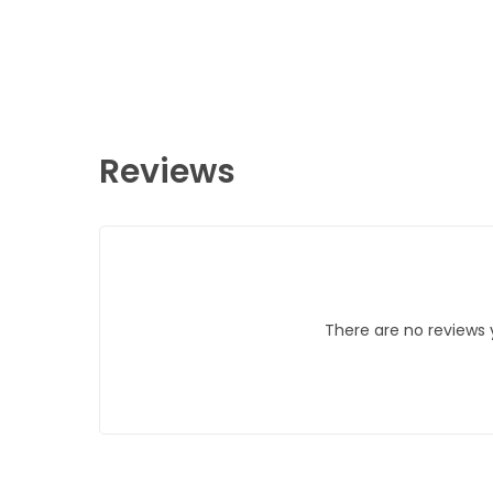
Reviews
There are no reviews 