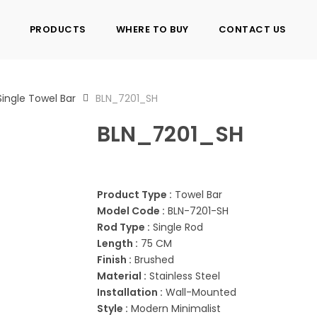
PRODUCTS
WHERE TO BUY
CONTACT US
Single Towel Bar
BLN_7201_SH
BLN_7201_SH
Product Type :
Towel Bar
Model Code :
BLN-7201-SH
Rod Type :
Single Rod
Length :
75 CM
Finish :
Brushed
Material :
Stainless Steel
Installation :
Wall-Mounted
Style :
Modern Minimalist