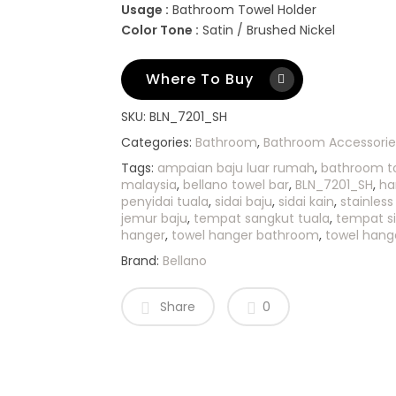
Usage :
Bathroom Towel Holder
Color Tone :
Satin / Brushed Nickel
Where To Buy
SKU:
BLN_7201_SH
Categories:
Bathroom
,
Bathroom Accessorie
Tags:
ampaian baju luar rumah
,
bathroom t
malaysia
,
bellano towel bar
,
BLN_7201_SH
,
ha
penyidai tuala
,
sidai baju
,
sidai kain
,
stainless
jemur baju
,
tempat sangkut tuala
,
tempat si
hanger
,
towel hanger bathroom
,
towel hange
Brand:
Bellano
Share
0