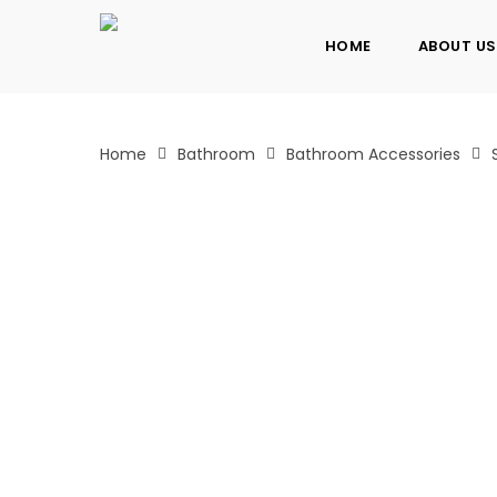
Skip
to
HOME
ABOUT US
main
content
Home
Bathroom
Bathroom Accessories