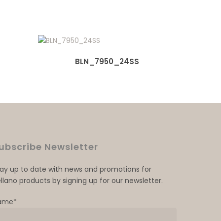
BLN_7950_24SS
ubscribe Newsletter
tay up to date with news and promotions for
llano products by signing up for our newsletter.
ame*