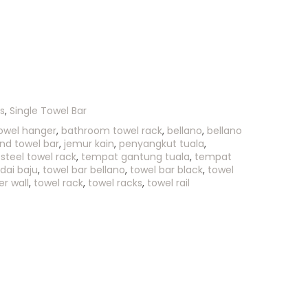
s
,
Single Towel Bar
owel hanger
,
bathroom towel rack
,
bellano
,
bellano
nd towel bar
,
jemur kain
,
penyangkut tuala
,
 steel towel rack
,
tempat gantung tuala
,
tempat
dai baju
,
towel bar bellano
,
towel bar black
,
towel
r wall
,
towel rack
,
towel racks
,
towel rail