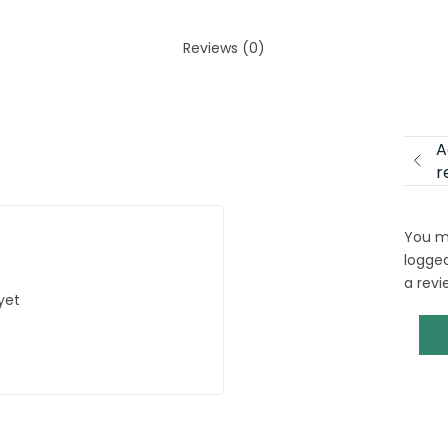
Reviews (0)
A
r
You m
logged
a revi
yet