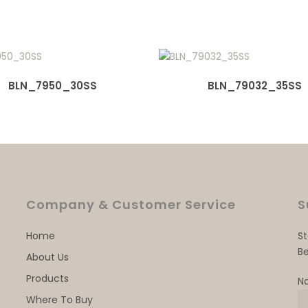
BLN_7950_30SS
BLN_79032_35SS
Company & Customer Service
S
Home
S
Be
About Us
Products
N
Where To Buy