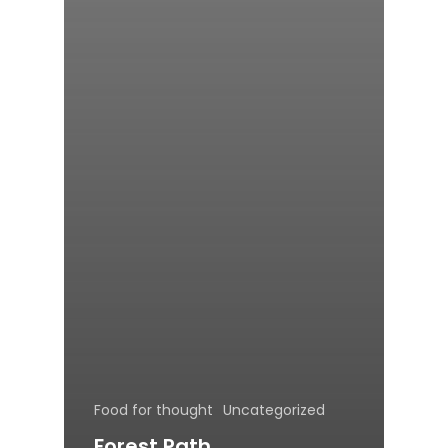
Food for thought
Uncategorized
Forest Path