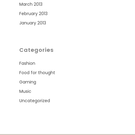
March 2013
February 2013
January 2013
Categories
Fashion
Food for thought
Gaming
Music
Uncategorized