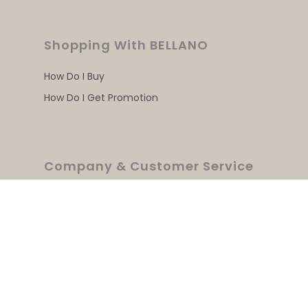
Shopping With BELLANO
How Do I Buy
How Do I Get Promotion
Company & Customer Service
Home
About Us
Products
Where To Buy
Contact Us