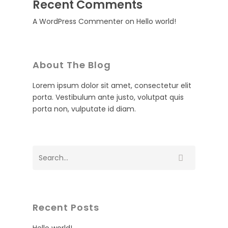
Recent Comments
A WordPress Commenter
on
Hello world!
About The Blog
Lorem ipsum dolor sit amet, consectetur elit
porta. Vestibulum ante justo, volutpat quis
porta non, vulputate id diam.
Recent Posts