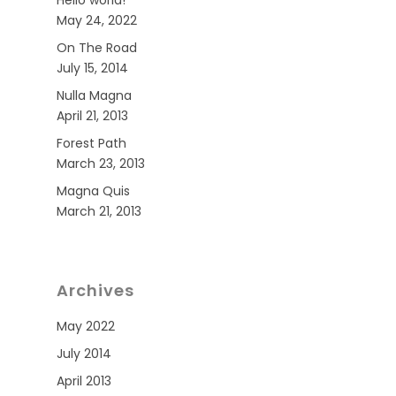
Hello world!
May 24, 2022
On The Road
July 15, 2014
Nulla Magna
April 21, 2013
Forest Path
March 23, 2013
Magna Quis
March 21, 2013
Archives
May 2022
July 2014
April 2013