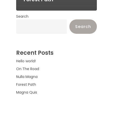
Search
Search
Recent Posts
Hello world!
On The Road
Nulla Magna
Forest Path
Magna Quis