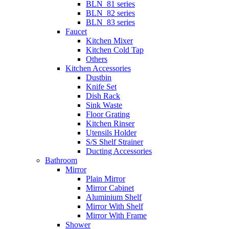
BLN_81 series
BLN_82 series
BLN_83 series
Faucet
Kitchen Mixer
Kitchen Cold Tap
Others
Kitchen Accessories
Dustbin
Knife Set
Dish Rack
Sink Waste
Floor Grating
Kitchen Rinser
Utensils Holder
S/S Shelf Strainer
Ducting Accessories
Bathroom
Mirror
Plain Mirror
Mirror Cabinet
Aluminium Shelf
Mirror With Shelf
Mirror With Frame
Shower