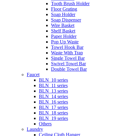
Tooth Brush Holder
Floor Grating
Soap Holder
Soap Dispenser
Wire Basket
Shelf Basket
Paper Holder
Pop Up Waste
Towel Hook Bar
Waste With Trap
Single Towel Bar
Swivel Towel Bar
Double Towel Bar
Faucet
BLN_10 series
BLN_11 series
BLN_13 series
BLN_14 series
BLN_16 series
BLN_17 series
BLN_18 series
BLN_19 series
Others
Laundry
Ceiling Cloth Hanger