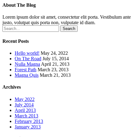
About The Blog
Lorem ipsum dolor sit amet, consectetur elit porta. Vestibulum ante
justo, volutpat quis porta non, vulputate id diam.
Search
Recent Posts
Hello world!
May 24, 2022
On The Road
July 15, 2014
Nulla Magna
April 21, 2013
Forest Path
March 23, 2013
Magna Quis
March 21, 2013
Archives
May 2022
July 2014
April 2013
March 2013
February 2013
January 2013