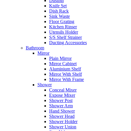
Dustbin
Knife Set
Dish Rack
Sink Waste
Floor Grating
Kitchen Rinser
Utensils Holder
S/S Shelf Strainer
Ducting Accessories
Bathroom
Mirror
Plain Mirror
Mirror Cabinet
Aluminium Shelf
Mirror With Shelf
Mirror With Frame
Shower
Conceal Mixer
Expose Mixer
Shower Post
Shower Arm
Hand Shower
Shower Head
Shower Holder
Shower Union