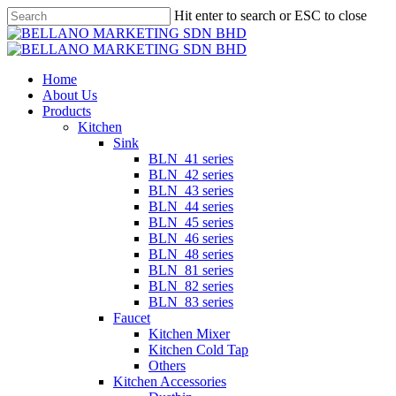
Skip
Hit enter to search or ESC to close
to
Close
main
Search
content
Menu
Home
About Us
Products
Kitchen
Sink
BLN_41 series
BLN_42 series
BLN_43 series
BLN_44 series
BLN_45 series
BLN_46 series
BLN_48 series
BLN_81 series
BLN_82 series
BLN_83 series
Faucet
Kitchen Mixer
Kitchen Cold Tap
Others
Kitchen Accessories