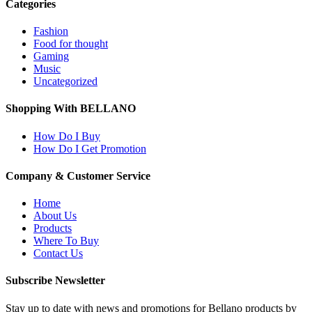
Categories
Fashion
Food for thought
Gaming
Music
Uncategorized
Shopping With BELLANO
How Do I Buy
How Do I Get Promotion
Company & Customer Service
Home
About Us
Products
Where To Buy
Contact Us
Subscribe Newsletter
Stay up to date with news and promotions for Bellano products by