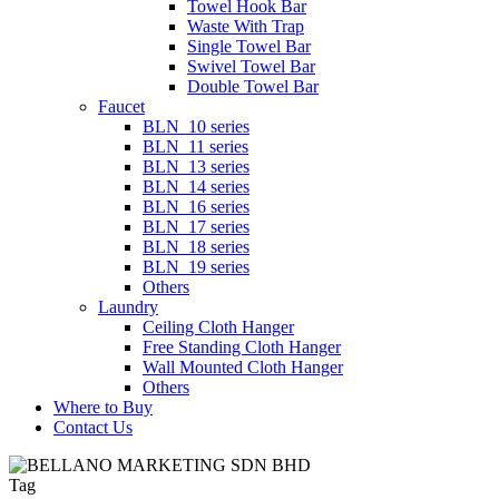
Towel Hook Bar
Waste With Trap
Single Towel Bar
Swivel Towel Bar
Double Towel Bar
Faucet
BLN_10 series
BLN_11 series
BLN_13 series
BLN_14 series
BLN_16 series
BLN_17 series
BLN_18 series
BLN_19 series
Others
Laundry
Ceiling Cloth Hanger
Free Standing Cloth Hanger
Wall Mounted Cloth Hanger
Others
Where to Buy
Contact Us
Tag