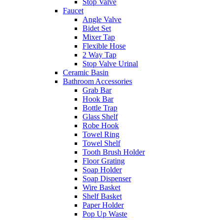
Stop Valve
Faucet
Angle Valve
Bidet Set
Mixer Tap
Flexible Hose
2 Way Tap
Stop Valve Urinal
Ceramic Basin
Bathroom Accessories
Grab Bar
Hook Bar
Bottle Trap
Glass Shelf
Robe Hook
Towel Ring
Towel Shelf
Tooth Brush Holder
Floor Grating
Soap Holder
Soap Dispenser
Wire Basket
Shelf Basket
Paper Holder
Pop Up Waste