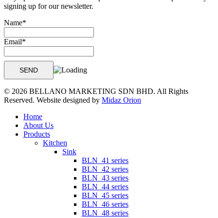
signing up for our newsletter.
Name*
Email*
© 2026 BELLANO MARKETING SDN BHD. All Rights
Reserved. Website designed by
Midaz Orion
Close
Home
Menu
About Us
Products
Kitchen
Sink
BLN_41 series
BLN_42 series
BLN_43 series
BLN_44 series
BLN_45 series
BLN_46 series
BLN_48 series