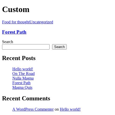
Custom
Food for thought
Uncategorized
Forest Path
Search
Search
Recent Posts
Hello world!
On The Road
Nulla Magna
Forest Path
Magna Quis
Recent Comments
A WordPress Commenter
on
Hello world!