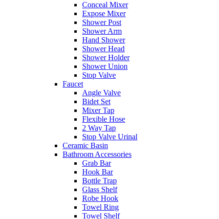
Conceal Mixer
Expose Mixer
Shower Post
Shower Arm
Hand Shower
Shower Head
Shower Holder
Shower Union
Stop Valve
Faucet
Angle Valve
Bidet Set
Mixer Tap
Flexible Hose
2 Way Tap
Stop Valve Urinal
Ceramic Basin
Bathroom Accessories
Grab Bar
Hook Bar
Bottle Trap
Glass Shelf
Robe Hook
Towel Ring
Towel Shelf