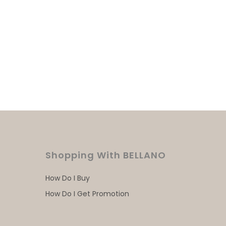
Shopping With BELLANO
How Do I Buy
How Do I Get Promotion