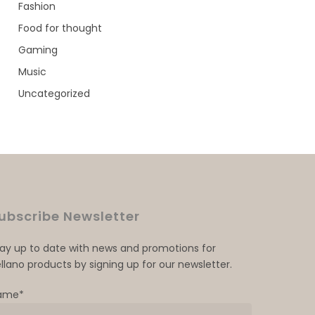
Fashion
Food for thought
Gaming
Music
Uncategorized
ubscribe Newsletter
tay up to date with news and promotions for
llano products by signing up for our newsletter.
ame*