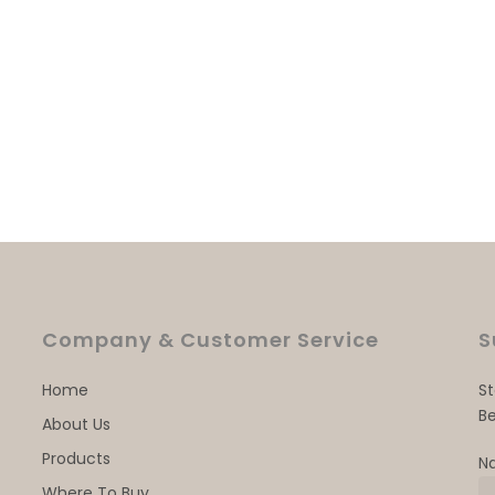
Company & Customer Service
S
Home
S
Be
About Us
Products
N
Where To Buy