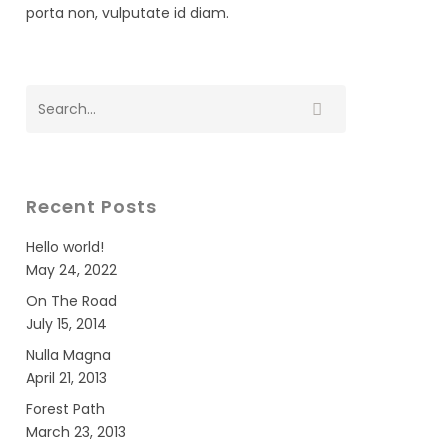
porta non, vulputate id diam.
Recent Posts
Hello world!
May 24, 2022
On The Road
July 15, 2014
Nulla Magna
April 21, 2013
Forest Path
March 23, 2013