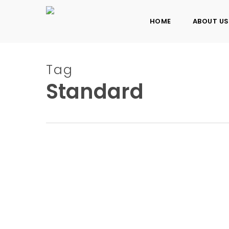
Skip
to
HOME
ABOUT US
main
content
Tag
Standard