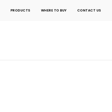
PRODUCTS
WHERE TO BUY
CONTACT US