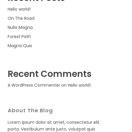
Hello world!
On The Road
Nulla Magna
Forest Path
Magna Quis
Recent Comments
A WordPress Commenter
on
Hello world!
About The Blog
Lorem ipsum dolor sit amet, consectetur elit
porta. Vestibulum ante justo, volutpat quis