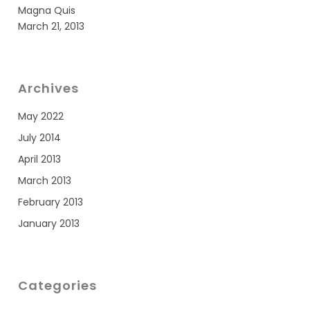
Magna Quis
March 21, 2013
Archives
May 2022
July 2014
April 2013
March 2013
February 2013
January 2013
Categories