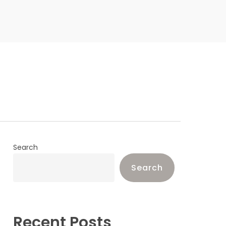
Search
Search
Recent Posts