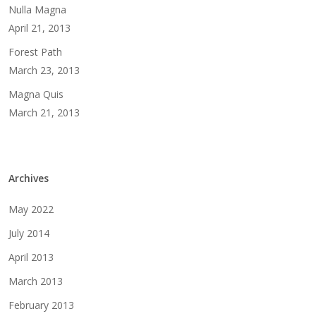
Nulla Magna
April 21, 2013
Forest Path
March 23, 2013
Magna Quis
March 21, 2013
Archives
May 2022
July 2014
April 2013
March 2013
February 2013