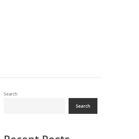
Search
Search