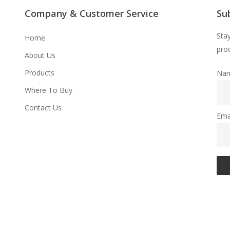
Company & Customer Service
Su
Sta
Home
prod
About Us
Products
Na
Where To Buy
Contact Us
Ema