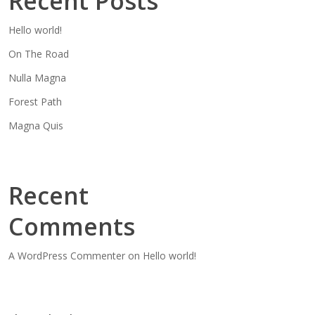
Recent Posts
Hello world!
On The Road
Nulla Magna
Forest Path
Magna Quis
Recent
Comments
A WordPress Commenter
on
Hello world!