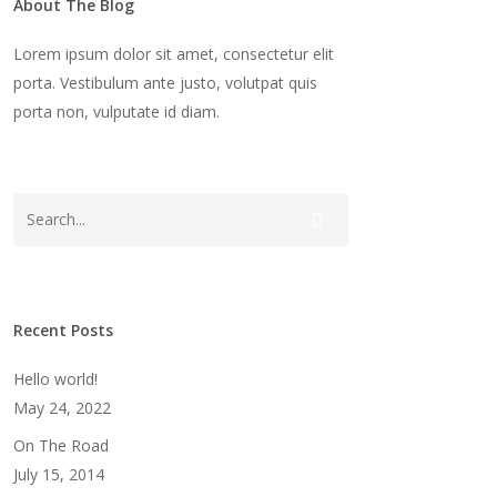
About The Blog
Lorem ipsum dolor sit amet, consectetur elit
porta. Vestibulum ante justo, volutpat quis
porta non, vulputate id diam.
Recent Posts
Hello world!
May 24, 2022
On The Road
July 15, 2014