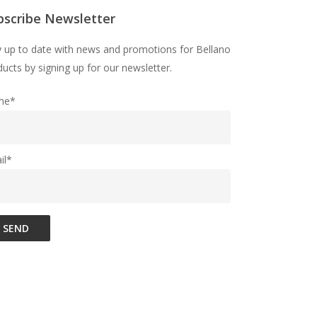
bscribe Newsletter
y up to date with news and promotions for Bellano
ucts by signing up for our newsletter.
me*
il*