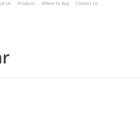
ut Us
Products
Where to Buy
Contact Us
r