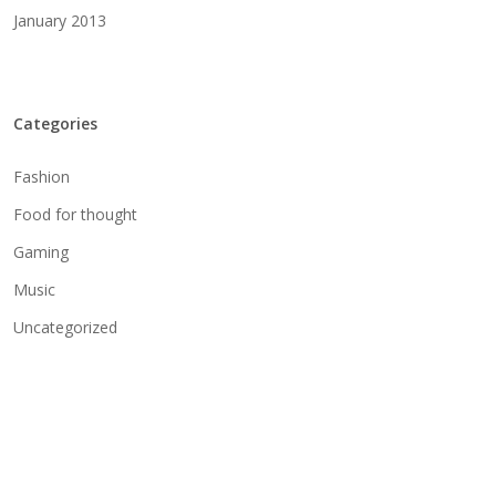
January 2013
Categories
Fashion
Food for thought
Gaming
Music
Uncategorized