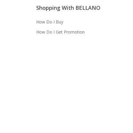
Shopping With BELLANO
How Do I Buy
How Do I Get Promotion